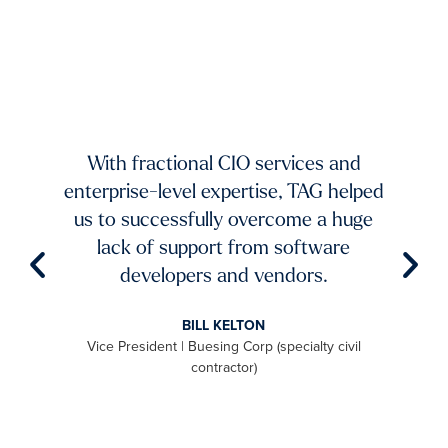
xists.
dium-
ing to
mands
TAG 
f fast-
And 
 and
With fractional CIO services and
our 
ur
enterprise-level expertise, TAG helped
pic
ble
us to successfully overcome a huge
imp
try to
lack of support from software
ch
aster
developers and vendors.
ro
level
BILL KELTON
ally,
Vice President | Buesing Corp (specialty civil
S
to be
contractor)
 we
aximum