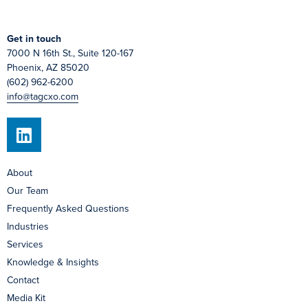
Get in touch
7000 N 16th St., Suite 120-167
Phoenix, AZ 85020
(602) 962-6200
info@tagcxo.com
About
Our Team
Frequently Asked Questions
Industries
Services
Knowledge & Insights
Contact
Media Kit