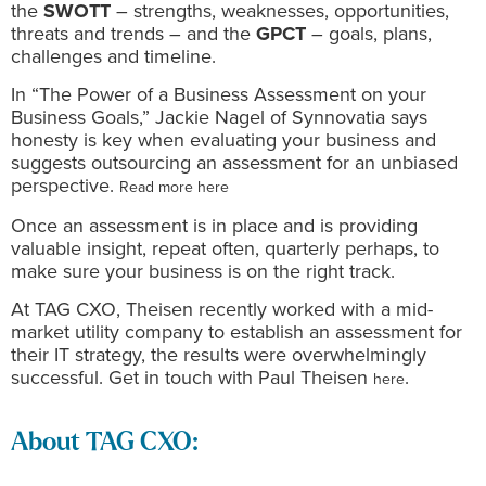
the
SWOTT
– strengths, weaknesses, opportunities,
threats and trends – and the
GPCT
– goals, plans,
challenges and timeline.
In “The Power of a Business Assessment on your
Business Goals,” Jackie Nagel of Synnovatia says
honesty is key when evaluating your business and
suggests outsourcing an assessment for an unbiased
perspective.
Read more here
Once an assessment is in place and is providing
valuable insight, repeat often, quarterly perhaps, to
make sure your business is on the right track.
At TAG CXO, Theisen recently worked with a mid-
market utility company to establish an assessment for
their IT strategy, the results were overwhelmingly
successful. Get in touch with Paul Theisen
.
here
About TAG CXO: