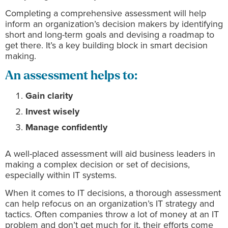
Completing a comprehensive assessment will help
inform an organization’s decision makers by identifying
short and long-term goals and devising a roadmap to
get there. It’s a key building block in smart decision
making.
An assessment helps to:
Gain clarity
Invest wisely
Manage confidently
A well-placed assessment will aid business leaders in
making a complex decision or set of decisions,
especially within IT systems.
When it comes to IT decisions, a thorough assessment
can help refocus on an organization’s IT strategy and
tactics. Often companies throw a lot of money at an IT
problem and don’t get much for it, their efforts come