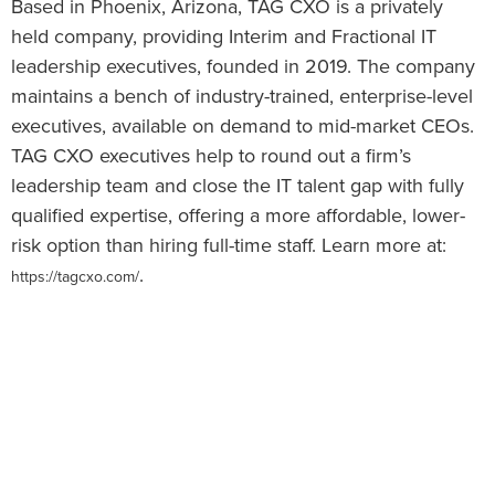
Based in Phoenix, Arizona, TAG CXO is a privately
held company, providing Interim and Fractional IT
leadership executives, founded in 2019. The company
maintains a bench of industry-trained, enterprise-level
executives, available on demand to mid-market CEOs.
TAG CXO executives help to round out a firm’s
leadership team and close the IT talent gap with fully
qualified expertise, offering a more affordable, lower-
risk option than hiring full-time staff. Learn more at:
.
https://tagcxo.com/