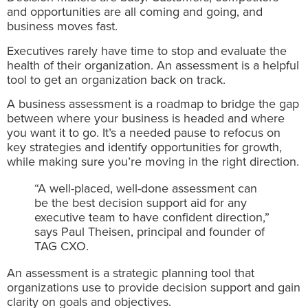
and opportunities are all coming and going, and
business moves fast.
Executives rarely have time to stop and evaluate the
health of their organization. An assessment is a helpful
tool to get an organization back on track.
A business assessment is a roadmap to bridge the gap
between where your business is headed and where
you want it to go. It’s a needed pause to refocus on
key strategies and identify opportunities for growth,
while making sure you’re moving in the right direction.
“A well-placed, well-done assessment can
be the best decision support aid for any
executive team to have confident direction,”
says Paul Theisen, principal and founder of
TAG CXO.
An assessment is a strategic planning tool that
organizations use to provide decision support and gain
clarity on goals and objectives.