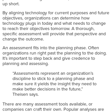
up short.
By aligning technology for current purposes and future
objectives, organizations can determine how
technology plugs in today and what needs to change
to reach their objectives tomorrow. A thorough,
specific assessment will provide that perspective and
change the outcome.
An assessment fits into the planning phase. Often
organizations run right past the planning to the doing.
It’s important to step back and give credence to
planning and assessing.
“Assessments represent an organization’s
discipline to stick to a planning phase and
make sure it yields the insight they need to
make better decisions in the future,”
Theisen says.
There are many assessment tools available, or
companies can craft their own. Popular analyses are