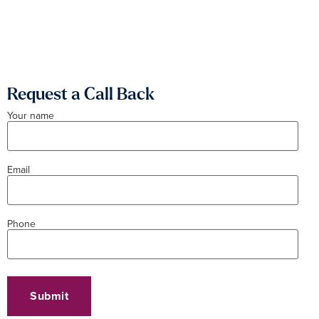
Request a Call Back
Your name
Email
Phone