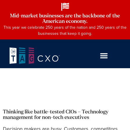
Mid-market businesses are the backbone of the
American economy.
This year we celebrate 250 years of the nation and 250 years of the
businesses that keep it going.
Thinking like battle-tested CIOs – Technology
management for non-tech executives
Decision makers are busy. Customers, competitors