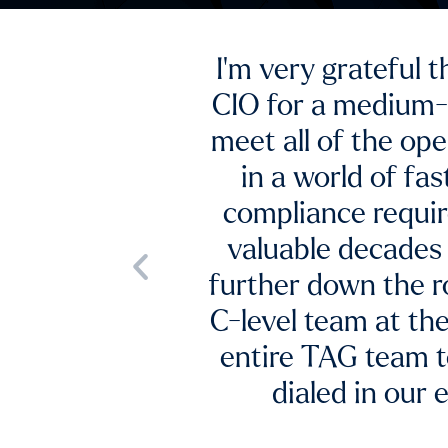
 a founder and
challenging to
ed to function
security and
With fractiona
CISO used his
expertise, TAG hel
try to get us
lack of support f
he rest of our
, we found the
Vice Pre
lexible as we
m impact.