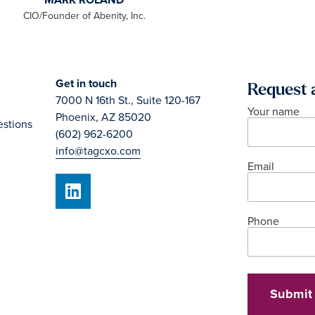
Get in touch
Request 
7000 N 16th St., Suite 120-167
Your name
Phoenix, AZ 85020
estions
(602) 962-6200
info@tagcxo.com
Email
Phone