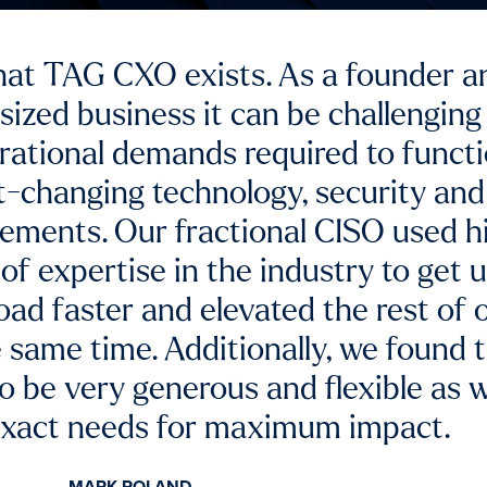
l CIO services and enterprise-level
ped us to successfully overcome a h
rom software developers and vendor
BILL KELTON
sident | Buesing Corp (specialty civil contractor)