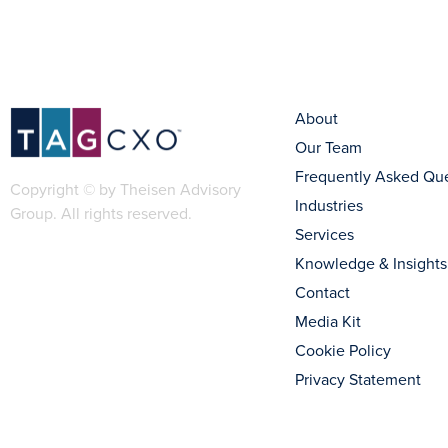
About
Our Team
Frequently Asked Qu
Copyright © by Theisen Advisory
Industries
Group. All rights reserved.
Services
Knowledge & Insights
Contact
Media Kit
Cookie Policy
Privacy Statement