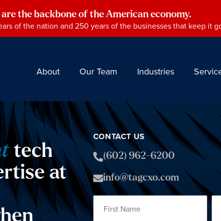
 are the backbone of the American economy.
ars of the nation and 250 years of the businesses that keep it g
About
Our Team
Industries
Servic
CONTACT US
ht
tech
(602) 962-6200
rtise at
info@tagcxo.com
hen