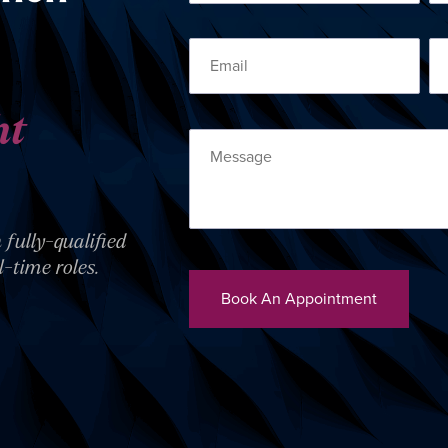
ht
 fully-qualified
l-time roles.