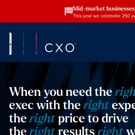
Mid-market businesses
This year we celebrate 250 ye
When you need the
rig
exec with the
right
expe
the
right
price to drive
the
right
results
right
w