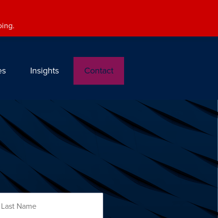
oing.
es
Insights
Contact