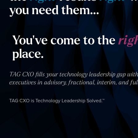
you need them…
You’ve come to the
rig
place.
TAG CXO fills your technology leadership gap with
executives in advisory, fractional, interim, and ful
TAG CXO is Technology Leadership Solved.™