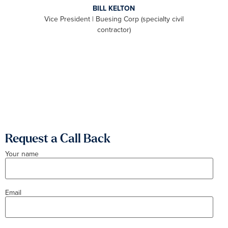
BILL KELTON
ally,
Vice President | Buesing Corp (specialty civil
S
to be
contractor)
 we
aximum
Request a Call Back
Your name
Email