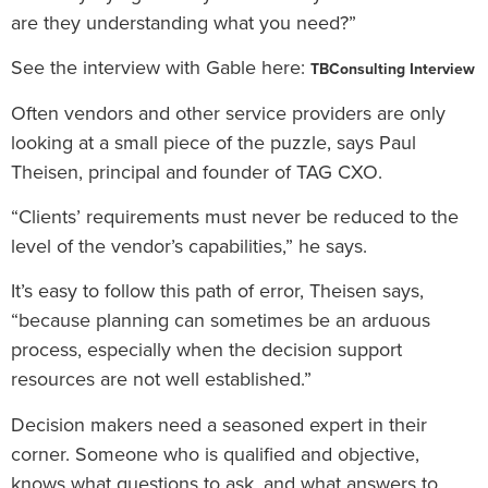
are they understanding what you need?”
See the interview with Gable here:
TBConsulting Interview
Often vendors and other service providers are only
looking at a small piece of the puzzle, says Paul
Theisen, principal and founder of TAG CXO.
“Clients’ requirements must never be reduced to the
level of the vendor’s capabilities,” he says.
It’s easy to follow this path of error, Theisen says,
“because planning can sometimes be an arduous
process, especially when the decision support
resources are not well established.”
Decision makers need a seasoned expert in their
corner. Someone who is qualified and objective,
knows what questions to ask, and what answers to