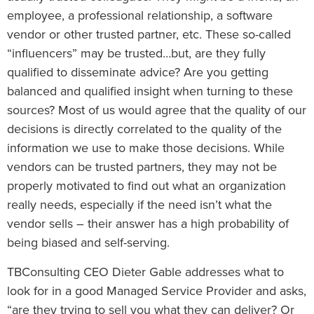
employee, a professional relationship, a software
vendor or other trusted partner, etc. These so-called
“influencers” may be trusted…but, are they fully
qualified to disseminate advice? Are you getting
balanced and qualified insight when turning to these
sources? Most of us would agree that the quality of our
decisions is directly correlated to the quality of the
information we use to make those decisions. While
vendors can be trusted partners, they may not be
properly motivated to find out what an organization
really needs, especially if the need isn’t what the
vendor sells – their answer has a high probability of
being biased and self-serving.
TBConsulting CEO Dieter Gable addresses what to
look for in a good Managed Service Provider and asks,
“are they trying to sell you what they can deliver? Or