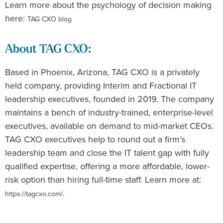
Learn more about the psychology of decision making
here:
TAG CXO blog
About TAG CXO:
Based in Phoenix, Arizona, TAG CXO is a privately
held company, providing Interim and Fractional IT
leadership executives, founded in 2019. The company
maintains a bench of industry-trained, enterprise-level
executives, available on demand to mid-market CEOs.
TAG CXO executives help to round out a firm’s
leadership team and close the IT talent gap with fully
qualified expertise, offering a more affordable, lower-
risk option than hiring full-time staff. Learn more at:
.
https://tagcxo.com/