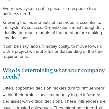
Every new system put in place is in response to a
business need.
Knowing the ins and outs of that need is essential to
the system’s success. Organizations must thoughtfully
identify the requirements of the need before making
any decisions.
It can be risky, and ultimately costly, to move forward
with a project without a full understanding of the true
requirements.
Who is determining what your company
needs?
Often, appointed decision makers turn to “influencers”
within their professional community to get informed
and assist with critical decisions. These influencers are
usually trusted colleagues. They might be a friend, an