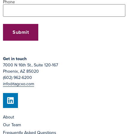
Phone
Get in touch
7000 N 16th St., Suite 120-167
Phoenix, AZ 85020
(602) 962-6200
info@tagcxo.com
About
Our Team
Frequently Asked Questions