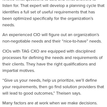
listen for. That expert will develop a planning cycle that
identifies a full set of useful requirements that has
been optimized specifically for the organization’s
needs.
An experienced CIO will figure out an organization’s
non-negotiable needs and their “nice-to-have” needs.
CIOs with TAG CXO are equipped with disciplined
processes for defining the needs and requirements of
their clients. They have the right qualifications and
impartial motives.
“Give us your needs, help us prioritize, we’ll define
your requirements, then go find solution providers that
will lead to good outcomes,” Theisen says.
Many factors are at work when we make decisions.