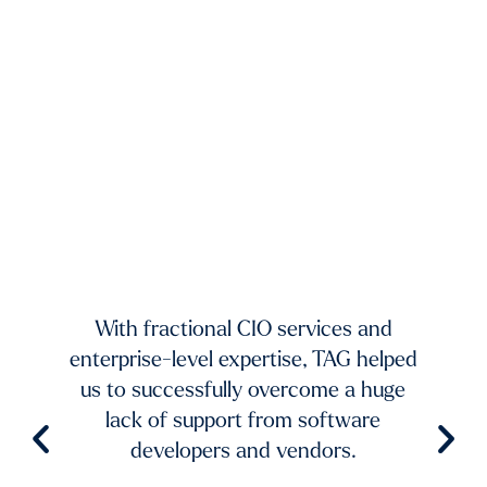
xists.
dium-
ing to
mands
TAG 
f fast-
And 
 and
With fractional CIO services and
our 
ur
enterprise-level expertise, TAG helped
pic
ble
us to successfully overcome a huge
imp
try to
lack of support from software
ch
aster
developers and vendors.
ro
level