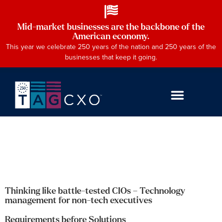
Mid-market businesses are the backbone of the
American economy.
This year we celebrate 250 years of the nation and 250 years of the
businesses that keep it going.
Thinking like battle-tested CIOs – Technology
management for non-tech executives
Requirements before Solutions