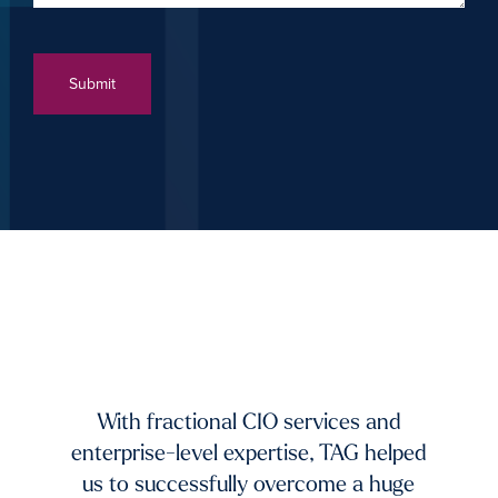
xists.
dium-
ing to
mands
TAG 
f fast-
And 
 and
With fractional CIO services and
our 
ur
enterprise-level expertise, TAG helped
pic
ble
us to successfully overcome a huge
imp