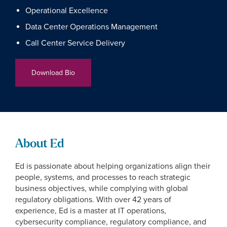
Operational Excellence
Data Center Operations Management
Call Center Service Delivery
Download Bio
About Ed
Ed is passionate about helping organizations align their
people, systems, and processes to reach strategic
business objectives, while complying with global
regulatory obligations. With over 42 years of
experience, Ed is a master at IT operations,
cybersecurity compliance, regulatory compliance, and