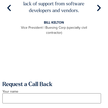
try to
lack of support from software
ch
aster
developers and vendors.
ro
level
BILL KELTON
ally,
Vice President | Buesing Corp (specialty civil
S
to be
contractor)
 we
aximum
Request a Call Back
Your name