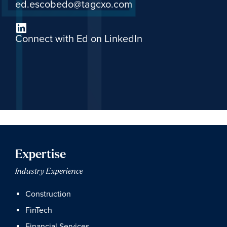
ed.escobedo@tagcxo.com
Connect with Ed on LinkedIn
Expertise
Industry Experience
Construction
FinTech
Financial Services