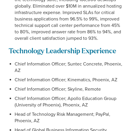
globally. Eliminated over $10M in annualized hosting
infrastructure expense. Improved SLAs for critical
business applications from 96.5% to 99%, improved
technical support call center performance from 45%
to 80%, improved answer rate from 86% to 94%, and
overall client satisfaction jumped to 93%.
Technology Leadership Experience
Chief Information Officer; Suntec Concrete, Phoenix,
AZ
Chief Information Officer; Kinematics, Phoenix, AZ
Chief Information Officer; Skyline, Remote
Chief Information Officer; Apollo Education Group
(University of Phoenix), Phoenix, AZ
Head of Technology Risk Management; PayPal,
Phoenix, AZ
Head of Global Business Information Security