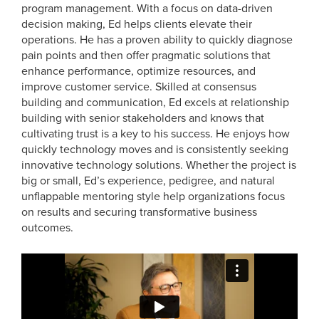
program management. With a focus on data-driven
decision making, Ed helps clients elevate their
operations. He has a proven ability to quickly diagnose
pain points and then offer pragmatic solutions that
enhance performance, optimize resources, and
improve customer service. Skilled at consensus
building and communication, Ed excels at relationship
building with senior stakeholders and knows that
cultivating trust is a key to his success. He enjoys how
quickly technology moves and is consistently seeking
innovative technology solutions. Whether the project is
big or small, Ed’s experience, pedigree, and natural
unflappable mentoring style help organizations focus
on results and securing transformative business
outcomes.