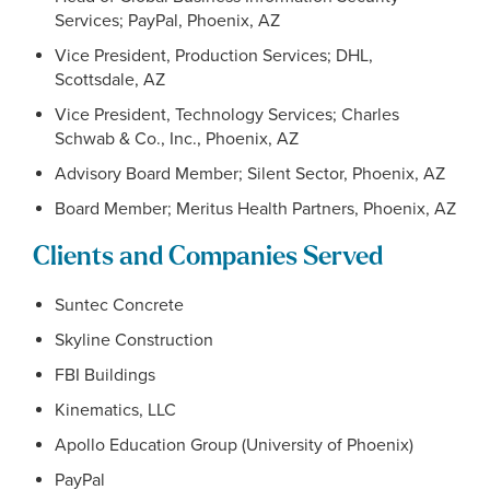
Services; PayPal, Phoenix, AZ
Vice President, Production Services; DHL,
Scottsdale, AZ
Vice President, Technology Services; Charles
Schwab & Co., Inc., Phoenix, AZ
Advisory Board Member; Silent Sector, Phoenix, AZ
Board Member; Meritus Health Partners, Phoenix, AZ
Clients and Companies Served
Suntec Concrete
Skyline Construction
FBI Buildings
Kinematics, LLC
Apollo Education Group (University of Phoenix)
PayPal