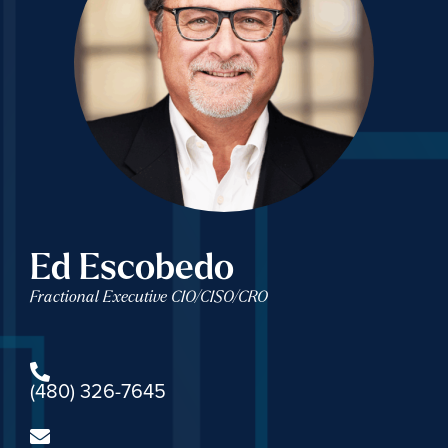
Ed Escobedo
Fractional Executive CIO/CISO/CRO
(480) 326-7645