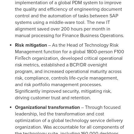
implementation of a global PDM system to improve
the quality and efficiency of engineering document
control and the automation of tasks between SAP
systems using a middle-ware tool. The new IT
alignment saved over 200 hours per month in
manual processing for Finance Business Operations.
Risk mitigation
– As the Head of Technology Risk
Management function for a global 1800-person F100
FinTech organization, developed critical operational
risk metrics, established a BCP/DR oversight
program, and increased operational maturity across
risk, compliance, controls life-cycle management,
and risk portfolio management processes.
Significantly improved security, mitigating risk,
driving customer trust and retention.
Organizational transformation
– Through focused
leadership, led the transformation and cost
optimization of a global technology service delivery
organization. Was accountable for all components of
the technology suite, including 160,000 desktops