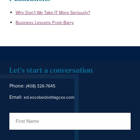
Why Don’t We Take IT More Seriously?
Business Lessons From Barry
Let's start a conversation
Phone:
(408) 326-7645
Email:
ed.escobedo@tagcxo.com