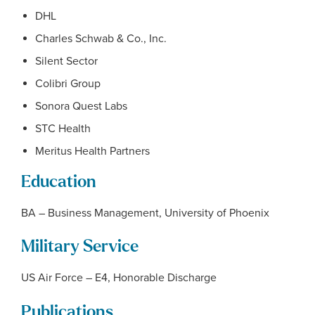
DHL
Charles Schwab & Co., Inc.
Silent Sector
Colibri Group
Sonora Quest Labs
STC Health
Meritus Health Partners
Education
BA – Business Management, University of Phoenix
Military Service
US Air Force – E4, Honorable Discharge
Publications