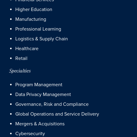
Higher Education
Manufacturing
Professional Learning
Logistics & Supply Chain
Healthcare
Retail
Specialties
Program Management
Data Privacy Management
Governance, Risk and Compliance
Global Operations and Service Delivery
Mergers & Acquisitions
Cybersecurity