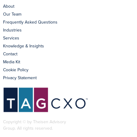
About
Our Team
Frequently Asked Questions
Industries
Services
Knowledge & Insights
Contact
Media Kit
Cookie Policy
Privacy Statement
Copyright © by Theisen Advisory
Group. All rights reserved.