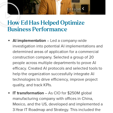
How Ed Has Helped Optimize
Business Performance
AI implementation
– Led a company-wide
investigation into potential AI implementations and
determined areas of application for a commercial
construction company. Selected a group of 20
people across multiple departments to prove AI
efficacy. Created AI protocols and selected tools to
help the organization successfully integrate AI
technologies to drive efficiency, improve project
quality, and track KPIs.
IT transformation
– As CIO for $250M global
manufacturing company with offices in China,
Mexico, and the US, developed and implemented a
3-Year IT Roadmap and Strategy. This included the