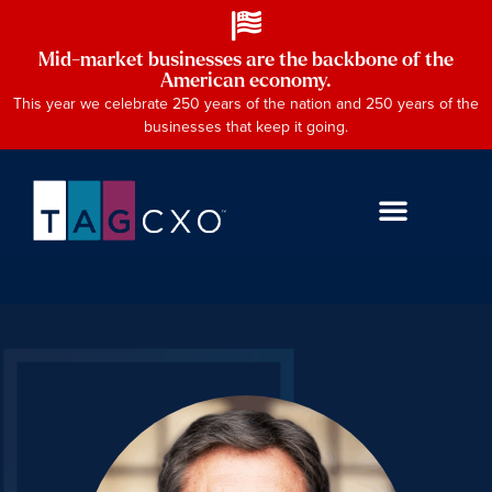
Mid-market businesses are the backbone of the
American economy.
This year we celebrate 250 years of the nation and 250 years of the
businesses that keep it going.