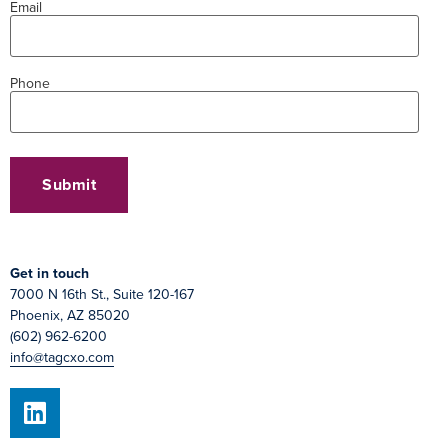
Email
Phone
Get in touch
7000 N 16th St., Suite 120-167
Phoenix, AZ 85020
(602) 962-6200
info@tagcxo.com