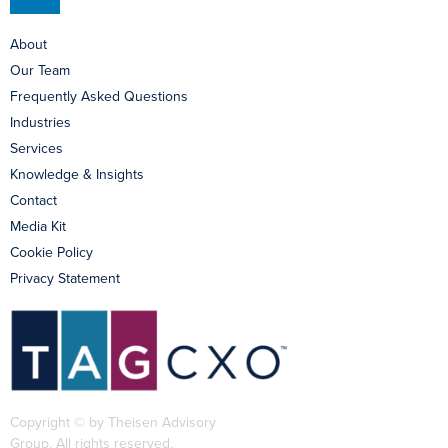
About
Our Team
Frequently Asked Questions
Industries
Services
Knowledge & Insights
Contact
Media Kit
Cookie Policy
Privacy Statement
Copyright © by Theisen Advisory
Group. All rights reserved.