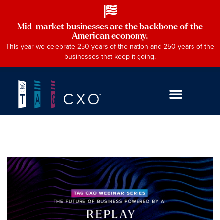
Mid-market businesses are the backbone of the
American economy.
This year we celebrate 250 years of the nation and 250 years of the
businesses that keep it going.