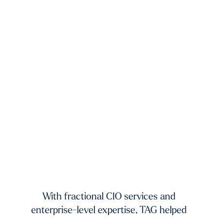
xists.
dium-
ing to
mands
TAG 
f fast-
And 
 and
With fractional CIO services and
our 
ur
enterprise-level expertise, TAG helped
pic