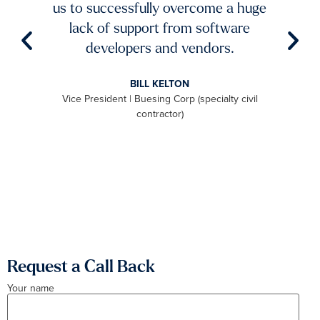
ble
us to successfully overcome a huge
imp
try to
lack of support from software
ch
aster
developers and vendors.
ro
level
BILL KELTON
ally,
Vice President | Buesing Corp (specialty civil
S
to be
contractor)
 we
aximum
Request a Call Back
Your name