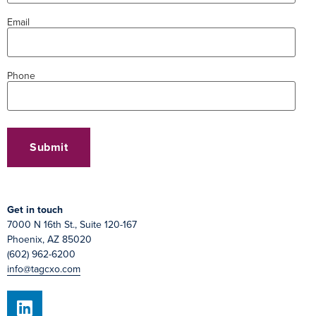
Email
Phone
Get in touch
7000 N 16th St., Suite 120-167
Phoenix, AZ 85020
(602) 962-6200
info@tagcxo.com