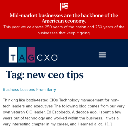
Mid-market businesses are the backbone of the
American economy.
This year we celebrate 250 years of the nation and 250 years of the
businesses that keep it going.
Tag:
new ceo tips
Business Lessons From Barry
Thinking like battle-tested CIOs Technology management for non-
tech leaders and executives The following blog comes from our very
own veteran CIO leader, Ed Escobedo. A decade ago, I spent a few
years out of technology and worked within the business. It was a
very interesting chapter in my career, and I learned a lot. I […]