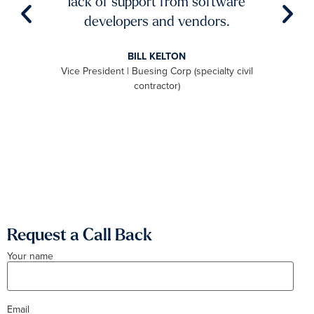
lack of support from software
ch
aster
developers and vendors.
ro
level
BILL KELTON
ally,
Vice President | Buesing Corp (specialty civil
S
to be
contractor)
 we
aximum
Request a Call Back
Your name
Email