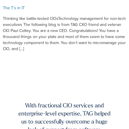
The T’s in IT
Thinking like battle-tested CIOsTechnology management for non-tech
executives The following blog is from TAG CXO friend and veteran
CIO Paul Cottey. You are a new CEO. Congratulations! You have a
thousand things on your plate and most of them seem to have some
technology component to them. You don’t want to micromanage your
CIO, and […]
xists.
dium-
ing to
mands
TAG 
f fast-
And 
 and
With fractional CIO services and
our 
ur
enterprise-level expertise, TAG helped
pic
ble
us to successfully overcome a huge
imp
try to