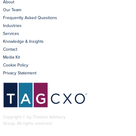
About
Our Team
Frequently Asked Questions
Industries
Services
Knowledge & Insights
Contact
Media Kit
Cookie Policy
Privacy Statement
Copyright © by Theisen Advisory
Group. All rights reserved.