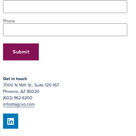
Phone
Get in touch
7000 N 16th St., Suite 120-167
Phoenix, AZ 85020
(602) 962-6200
info@tagcxo.com