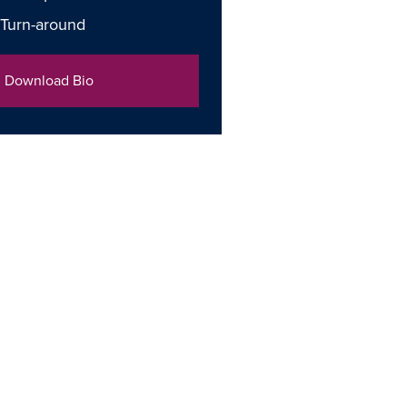
 Turn-around
Download Bio