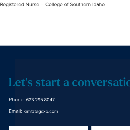
Registered Nurse – College of Southern Idaho
Let's start a conversati
Phone:
623.295.8047
Email:
kim@tagcxo.com