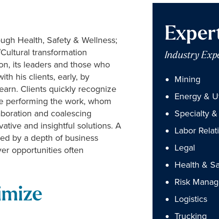
Exper
ugh Health, Safety & Wellness;
ultural transformation
Industry Exp
ion, its leaders and those who
th his clients, early, by
Mining
earn. Clients quickly recognize
Energy & Uti
hose performing the work, whom
laboration and coalescing
Specialty & 
ative and insightful solutions. A
Labor Relat
nced by a depth of business
Legal
r opportunities often
Health & Sa
Risk Mana
imize
Logistics
Trucking