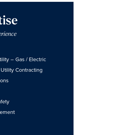
tise
erience
lity – Gas / Electric
Utility Contracting
ions
fety
gement