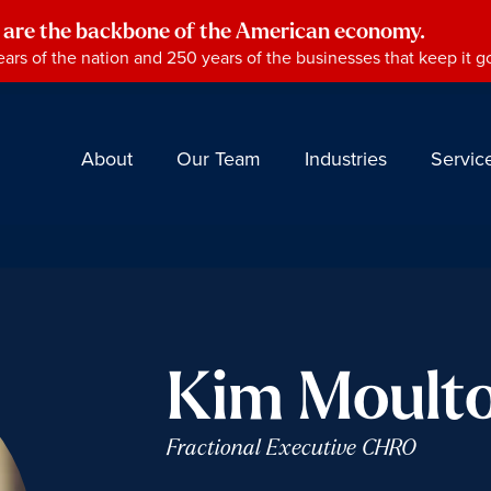
 are the backbone of the American economy.
ars of the nation and 250 years of the businesses that keep it g
About
Our Team
Industries
Servic
Kim Moult
Fractional Executive CHRO