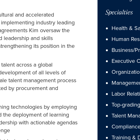
Specialties
ultural and accelerated
d implementing industry leading
Health & Sa
e agreements Kim oversaw the
leadership and skills
Human Res
rengthening its position in the
Business/P
Executive 
alent across a global
Organizatio
evelopment of all levels of
cale talent management process
Managemen
rted by procurement and
Labor Relat
Top-gradin
ining technologies by employing
ed the deployment of learning
Talent Man
adership with actionable agendas
Compliance
enge
Training &