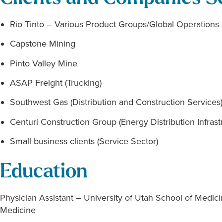
Rio Tinto – Various Product Groups/Global Operations 
Capstone Mining
Pinto Valley Mine
ASAP Freight (Trucking)
Southwest Gas (Distribution and Construction Services
Centuri Construction Group (Energy Distribution Infrast
Small business clients (Service Sector)
Education
Physician Assistant – University of Utah School of Medi
Medicine