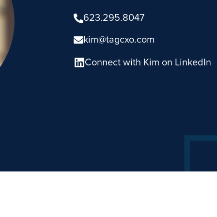
623.295.8047
kim@tagcxo.com
Connect with Kim on LinkedIn