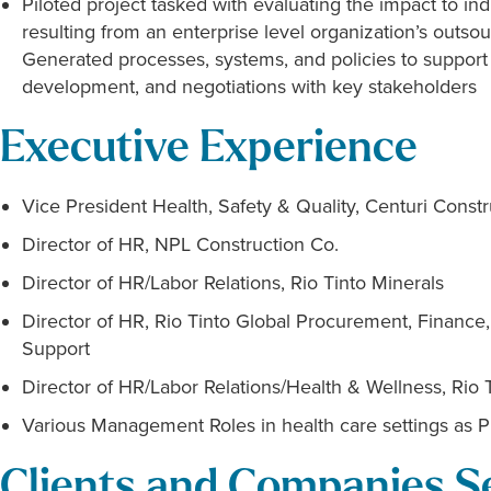
Piloted project tasked with evaluating the impact to i
resulting from an enterprise level organization’s outsour
Generated processes, systems, and policies to support ta
development, and negotiations with key stakeholders
Executive Experience
Vice President Health, Safety & Quality, Centuri Const
Director of HR, NPL Construction Co.
Director of HR/Labor Relations, Rio Tinto Minerals
Director of HR, Rio Tinto Global Procurement, Finance,
Support
Director of HR/Labor Relations/Health & Wellness, Rio 
Various Management Roles in health care settings as P
Clients and Companies S