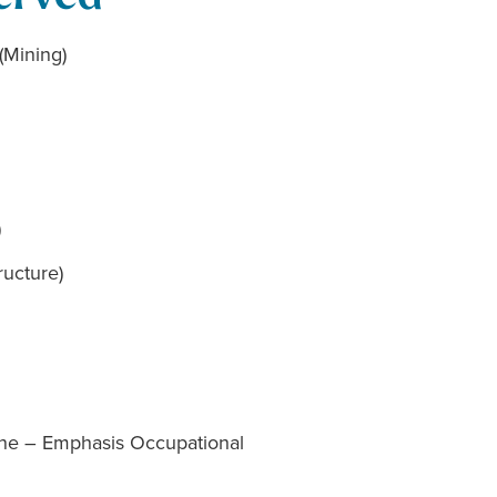
(Mining)
)
ructure)
cine – Emphasis Occupational