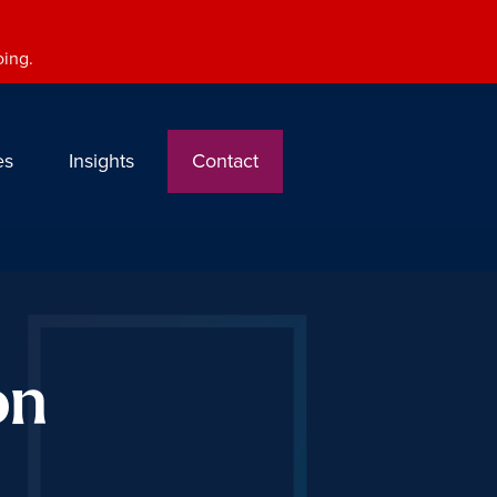
oing.
es
Insights
Contact
on