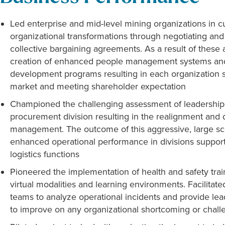
Led enterprise and mid-level mining organizations in c
organizational transformations through negotiating an
collective bargaining agreements. As a result of thes
creation of enhanced people management systems and 
development programs resulting in each organization st
market and meeting shareholder expectation
Championed the challenging assessment of leadership t
procurement division resulting in the realignment and d
management. The outcome of this aggressive, large s
enhanced operational performance in divisions suppo
logistics functions
Pioneered the implementation of health and safety tra
virtual modalities and learning environments. Facilitat
teams to analyze operational incidents and provide le
to improve on any organizational shortcoming or chall