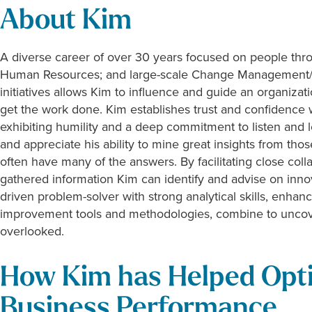
About Kim
A diverse career of over 30 years focused on people thro
Human Resources; and large-scale Change Management/C
initiatives allows Kim to influence and guide an organizat
get the work done. Kim establishes trust and confidence wi
exhibiting humility and a deep commitment to listen and l
and appreciate his ability to mine great insights from t
often have many of the answers. By facilitating close col
gathered information Kim can identify and advise on innov
driven problem-solver with strong analytical skills, enha
improvement tools and methodologies, combine to uncove
overlooked.
How Kim has Helped Opt
Business Performance