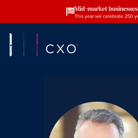
Mid-market businesses
This year we celebrate 250 ye