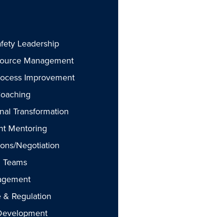
fety Leadership
ource Management
rocess Improvement
Coaching
nal Transformation
t Mentoring
ions/Negotiation
g Teams
agement
 & Regulation
 Development