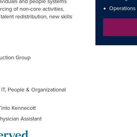
ndividuals and people systems
Operations
cing of non-core activities.
lent redistribution, new skills
ruction Group
 IT, People & Organizational
Tinto Kennecott
hysician Assistant
erved