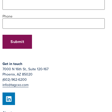
Phone
Get in touch
7000 N 16th St., Suite 120-167
Phoenix, AZ 85020
(602) 962-6200
info@tagcxo.com