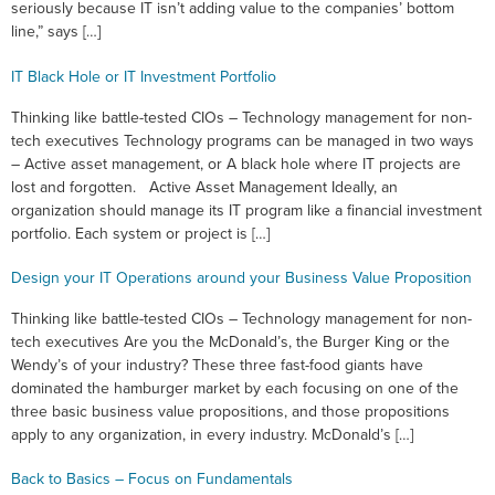
seriously because IT isn’t adding value to the companies’ bottom
line,” says […]
IT Black Hole or IT Investment Portfolio
Thinking like battle-tested CIOs – Technology management for non-
tech executives Technology programs can be managed in two ways
– Active asset management, or A black hole where IT projects are
lost and forgotten. Active Asset Management Ideally, an
organization should manage its IT program like a financial investment
portfolio. Each system or project is […]
Design your IT Operations around your Business Value Proposition
Thinking like battle-tested CIOs – Technology management for non-
tech executives Are you the McDonald’s, the Burger King or the
Wendy’s of your industry? These three fast-food giants have
dominated the hamburger market by each focusing on one of the
three basic business value propositions, and those propositions
apply to any organization, in every industry. McDonald’s […]
Back to Basics – Focus on Fundamentals