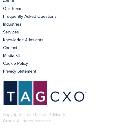
About
Our Team
Frequently Asked Questions
Industries
Services
Knowledge & Insights
Contact
Media Kit
Cookie Policy
Privacy Statement
Copyright © by Theisen Advisory
Group. All rights reserved.