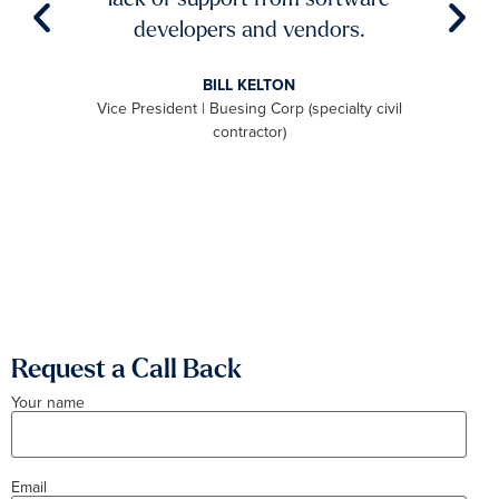
aster
developers and vendors.
ro
level
BILL KELTON
ally,
Vice President | Buesing Corp (specialty civil
S
to be
contractor)
 we
aximum
Request a Call Back
Your name
Email