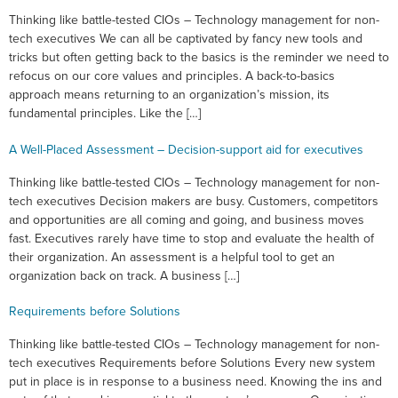
Thinking like battle-tested CIOs – Technology management for non-
tech executives We can all be captivated by fancy new tools and
tricks but often getting back to the basics is the reminder we need to
refocus on our core values and principles. A back-to-basics
approach means returning to an organization’s mission, its
fundamental principles. Like the […]
A Well-Placed Assessment – Decision-support aid for executives
Thinking like battle-tested CIOs – Technology management for non-
tech executives Decision makers are busy. Customers, competitors
and opportunities are all coming and going, and business moves
fast. Executives rarely have time to stop and evaluate the health of
their organization. An assessment is a helpful tool to get an
organization back on track. A business […]
Requirements before Solutions
Thinking like battle-tested CIOs – Technology management for non-
tech executives Requirements before Solutions Every new system
put in place is in response to a business need. Knowing the ins and