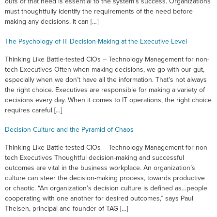
outs of that need is essential to the system’s success. Organizations
must thoughtfully identify the requirements of the need before
making any decisions. It can […]
The Psychology of IT Decision-Making at the Executive Level
Thinking Like Battle-tested CIOs – Technology Management for non-
tech Executives Often when making decisions, we go with our gut,
especially when we don’t have all the information. That’s not always
the right choice. Executives are responsible for making a variety of
decisions every day. When it comes to IT operations, the right choice
requires careful […]
Decision Culture and the Pyramid of Chaos
Thinking Like Battle-tested CIOs – Technology Management for non-
tech Executives Thoughtful decision-making and successful
outcomes are vital in the business workplace. An organization’s
culture can steer the decision-making process, towards productive
or chaotic. “An organization’s decision culture is defined as…people
cooperating with one another for desired outcomes,” says Paul
Theisen, principal and founder of TAG […]