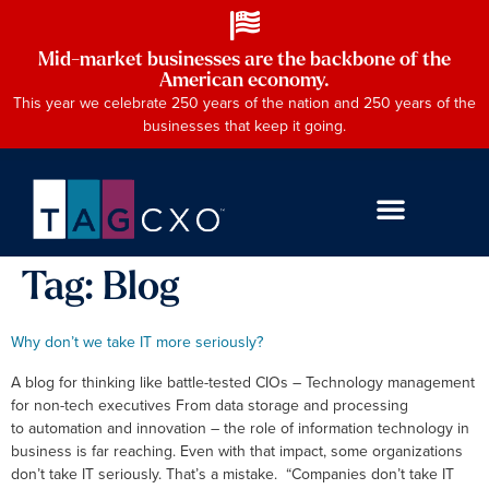
Mid-market businesses are the backbone of the
American economy.
This year we celebrate 250 years of the nation and 250 years of the
businesses that keep it going.
Tag:
Blog
Why don’t we take IT more seriously?
A blog for thinking like battle-tested CIOs – Technology management
for non-tech executives From data storage and processing
to automation and innovation – the role of information technology in
business is far reaching. Even with that impact, some organizations
don’t take IT seriously. That’s a mistake. “Companies don’t take IT