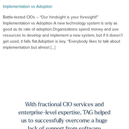
Implementation vs Adoption
Battle-tested CIOs – “Our hindsight is your foresight!”
Implementation vs Adoption A new technology system is only as
good as its rate of adoption.Organizations spend money and use
resources to develop and implement a new system, but if it doesn’t
get used, it falls flat.Adoption is key. “Everybody likes to talk about
implementation but almost […]
xists.
dium-
ing to
mands
TAG 
f fast-
And 
 and
With fractional CIO services and
our 
ur
enterprise-level expertise, TAG helped
pic
ble
us to successfully overcome a huge
imp
try to
lack of support from software
ch